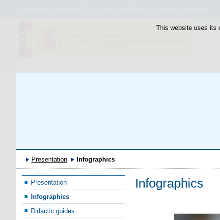
Bienvenido
Benvingut
Benvido
Ongi Etorri
Benvingut
Welcome
This website uses its 
Presentation
Infographics
Infographics
Presentation
Infographics
Didactic guides