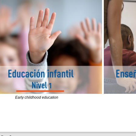
Early childhood education