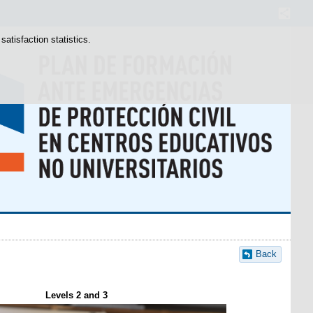
atisfaction statistics.
Back
Levels 2 and 3