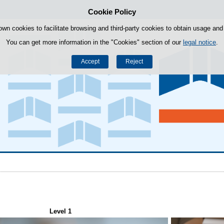
Cookie Policy
Skip to content
own cookies to facilitate browsing and third-party cookies to obtain usage and s
You can get more information in the "Cookies" section of our
legal notice
.
Accept
Reject
Level 1