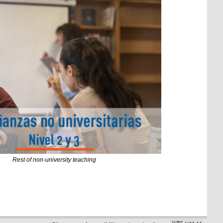
Rest of non-university teaching