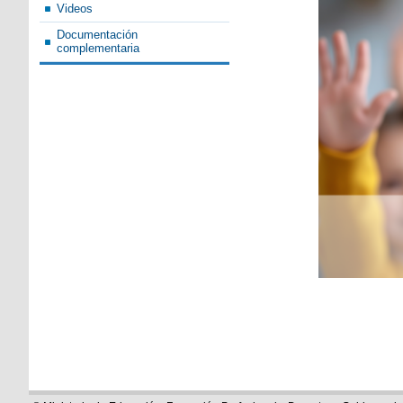
Videos
Documentación
complementaria